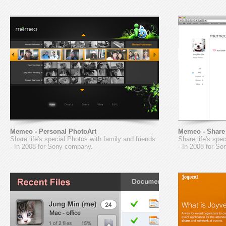
Memeo - Personal PhotoArt
Memeo - Share
Share life's special Photos with family and friends
Share life's spe
- In 2008 for Sony company.
- In 2008 for S