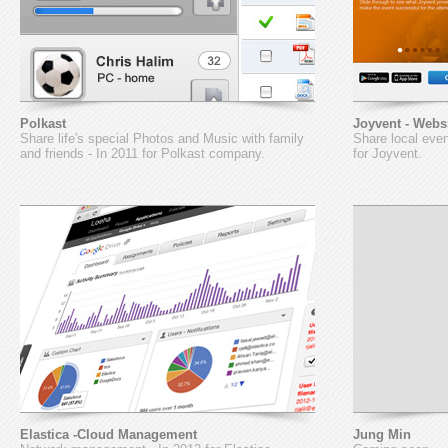
Polkast
Joyvent - Webs
Share life's special Photos and Music with family
Share local even
and friends - In 2011 for Polkast company.
for Joyvent.
Elastica -Cloud Management
Jung Min