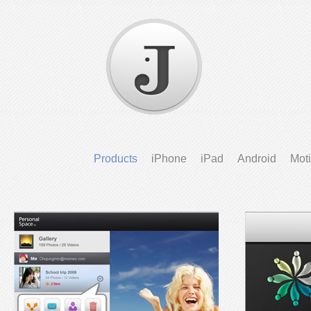
Products
iPhone
iPad
Android
Mot