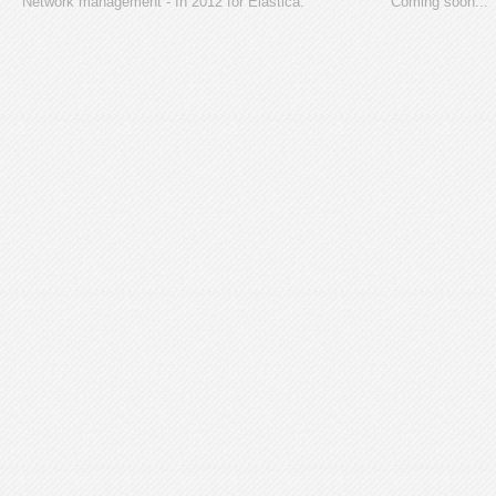
Network management - In 2012 for Elastica.
Coming soon...