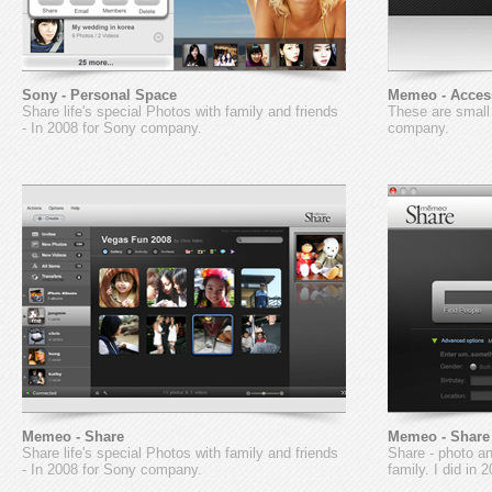
Sony - Personal Space
Memeo - Acces
Share life's special Photos with family and friends
These are small
- In 2008 for Sony company.
company.
Memeo - Share
Memeo - Share
Share life's special Photos with family and friends
Share - photo an
- In 2008 for Sony company.
family. I did in