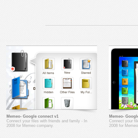
Memeo- Google connect v1
Memeo- Google
Connect your files with friends and family - In
Connect your fil
2008 for Memeo company.
2008 for Memeo