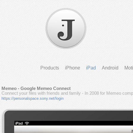
Products
iPhone
iPad
Android
Mot
Memeo - Google Memeo Connect
Connect your files with friends and family - In 2008 for Memeo com
https://personalspace.sony.net/login