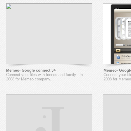
Memeo- Google connect v4
Memeo- Google
Connect your files with friends and family - In
Connect your fil
2008 for Memeo company.
2008 for Memeo