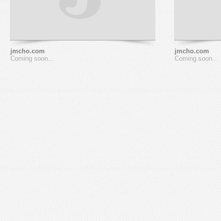
jmcho.com
jmcho.com
Coming soon...
Coming soon...