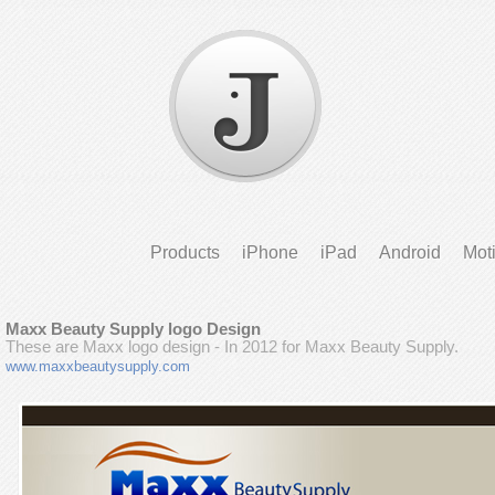
Products
iPhone
iPad
Android
Mot
Maxx Beauty Supply logo Design
These are Maxx logo design - In 2012 for Maxx Beauty Supply.
www.maxxbeautysupply.com