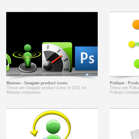
Memeo - Seagate product icons
Polkast - Prod
These are Seagate product icons In 2011 for
These are Polkas
Memeo companies.
Polkast compan