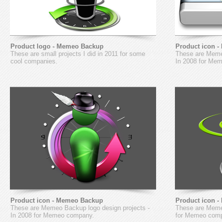
Product logo - Memeo Backup
Product icon 
These are small projects I did in 2011 for some
These are Meme
cool companies.
In 2008 for Me
Product icon - Memeo Backup
Product icon 
These are Memeo Backup logo design projects -
These are Memeo
In 2008 for Memeo company.
for Memeo com