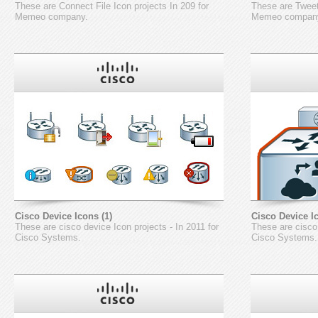
These are Connect File Icon projects In 209 for
These are Tweet
Memeo company.
Memeo compan
Cisco Device Icons (1)
Cisco Device Ic
These are cisco device Icon projects - In 2011 for
These are cisco 
Cisco Systems.
Cisco Systems.