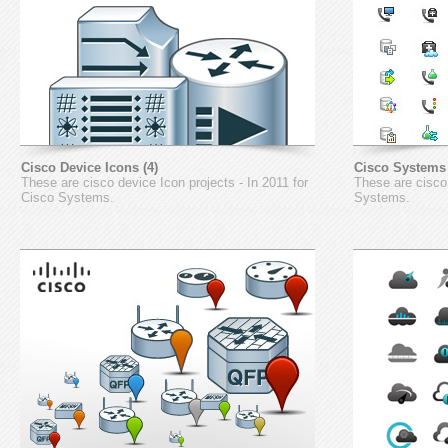
Cisco Device Icons (4)
Cisco Systems 
These are cisco device Icon projects - In 2011 for
These are cisco 
Cisco Systems.
Systems.