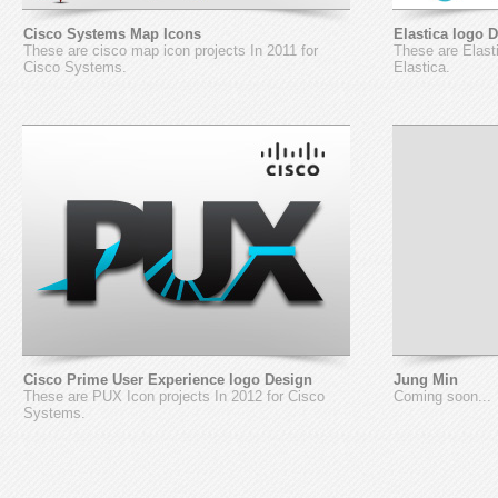
Cisco Systems Map Icons
Elastica logo 
These are cisco map icon projects In 2011 for
These are Elasti
Cisco Systems.
Elastica.
Cisco Prime User Experience logo Design
Jung Min
These are PUX Icon projects In 2012 for Cisco
Coming soon...
Systems.