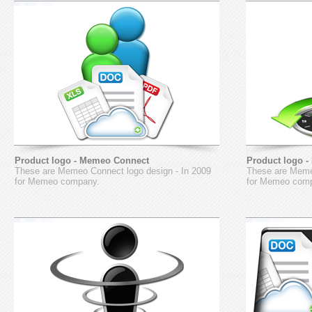
Product logo - Memeo Connect
Product logo 
These are Memeo Connect logo design - In 2009
These are Memeo
for Memeo company.
for Memeo com