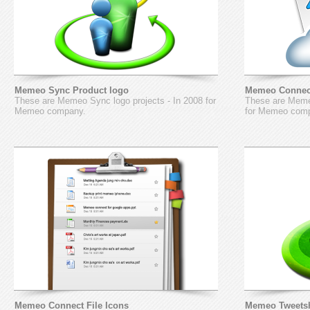
Memeo Sync Product logo
Memeo Connect
These are Memeo Sync logo projects - In 2008 for
These are Memeo
Memeo company.
for Memeo com
Memeo Connect File Icons
Memeo Tweetsh