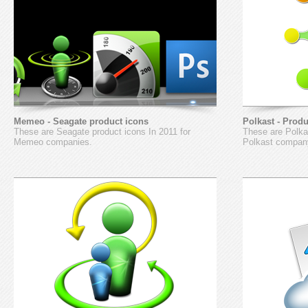
Memeo - Seagate product icons
Polkast - Prod
These are Seagate product icons In 2011 for
These are Polkas
Memeo companies.
Polkast compan