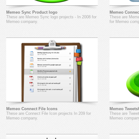
Memeo Sync Product logo
Memeo Connect
These are Memeo Sync logo projects - In 2008 for
These are Memeo
Memeo company.
for Memeo com
Memeo Connect File Icons
Memeo Tweetsh
These are Connect File Icon projects In 209 for
These are Tweet
Memeo company.
Memeo compan