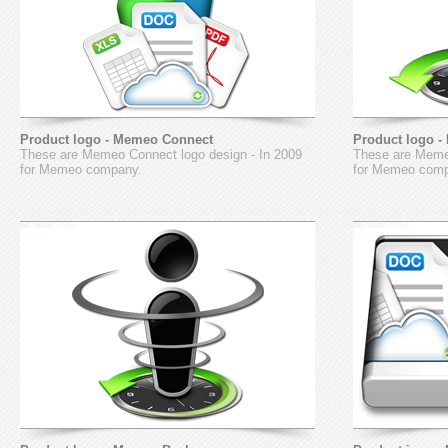
Product logo - Memeo Connect
Product logo 
These are Memeo Connect logo design - In 2009
These are Memeo
for Memeo company.
for Memeo com