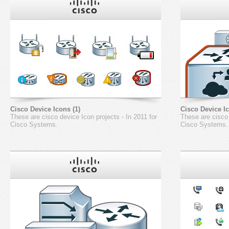
Cisco Device Icons (1)
Cisco Device Ic
These are cisco device Icon projects - In 2011 for
These are cisco 
Cisco Systems.
Cisco Systems.