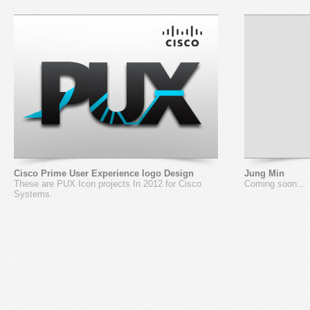
Cisco Prime User Experience logo Design
Jung Min
These are PUX Icon projects In 2012 for Cisco
Coming soon...
Systems.