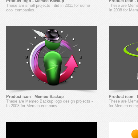
Product logo - Memeo Backup
Product icon 
These are small projects I did in 2011 for some
These are Meme
cool companies.
In 2008 for Me
Product icon - Memeo Backup
Product icon 
These are Memeo Backup logo design projects -
These are Memeo
In 2008 for Memeo company.
for Memeo com