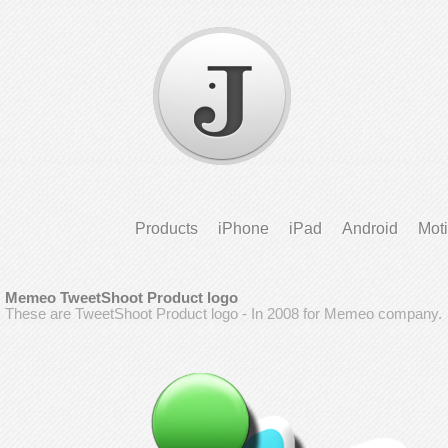
Products
iPhone
iPad
Android
Mot
Memeo TweetShoot Product logo
These are TweetShoot Product logo - In 2008 for Memeo company.