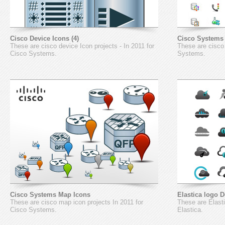
Cisco Device Icons (4)
Cisco Systems 
These are cisco device Icon projects - In 2011 for
These are cisco 
Cisco Systems.
Systems.
Cisco Systems Map Icons
Elastica logo 
These are cisco map icon projects In 2011 for
These are Elasti
Cisco Systems.
Elastica.