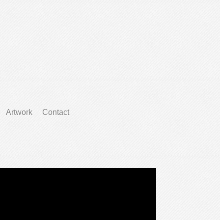
Artwork
Contact