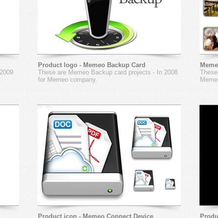
Product logo - Memeo Backup Card
Meme
 2009
These are Memeo Backup card projects - In 2008
These 
for Memeo company.
Memeo
Product icon - Memeo Connect Device
Produ