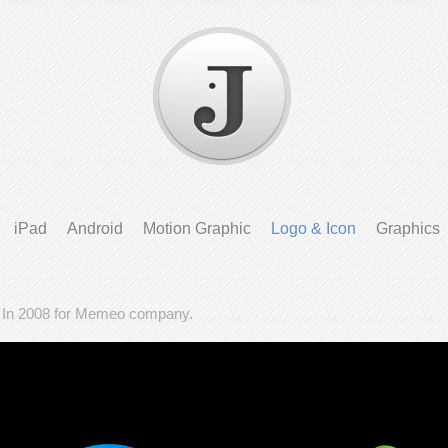
iPad
Android
Motion Graphic
Logo & Icon
Graphics
- In 2008 for Memeo company.