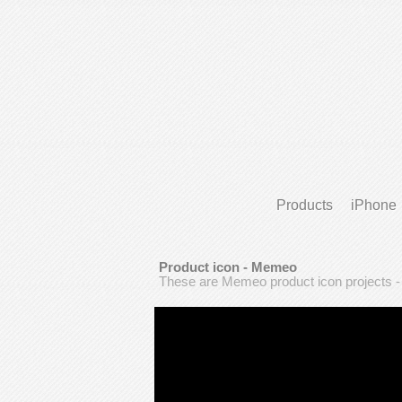
Products
iPhone
Product icon - Memeo
These are Memeo product icon projects 