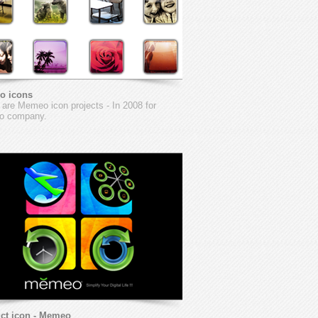
o icons
are Memeo icon projects - In 2008 for
 company.
ct icon - Memeo