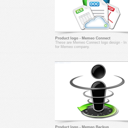
Product logo - Memeo Connect
These are Memeo Connect logo design - In
for Memeo company.
Product logo - Memeo Backup